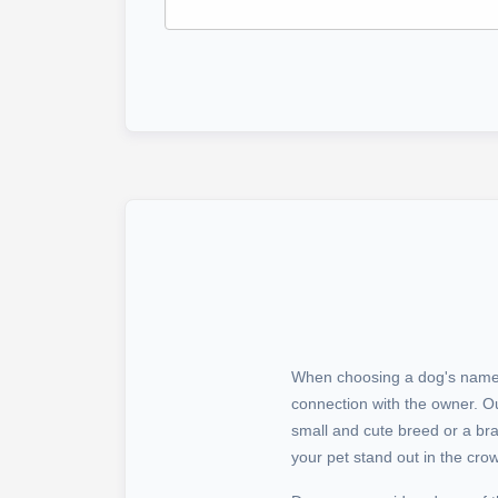
When choosing a dog's name, i
connection with the owner. O
small and cute breed or a b
your pet stand out in the cro