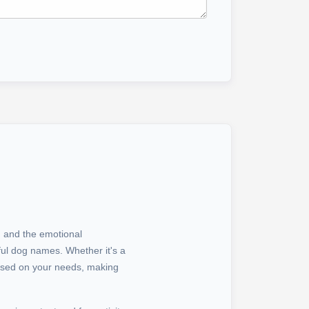
s, and the emotional
ul dog names. Whether it's a
ased on your needs, making