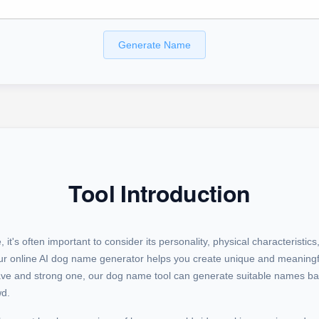
Generate Name
Tool Introduction
t's often important to consider its personality, physical characteristic
ur online AI dog name generator helps you create unique and meaningf
rave and strong one, our dog name tool can generate suitable names b
wd.