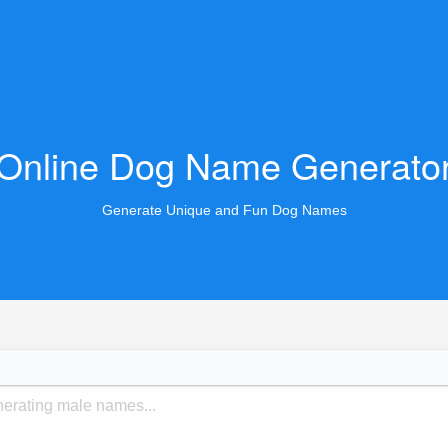
Online Dog Name Generato
Generate Unique and Fun Dog Names