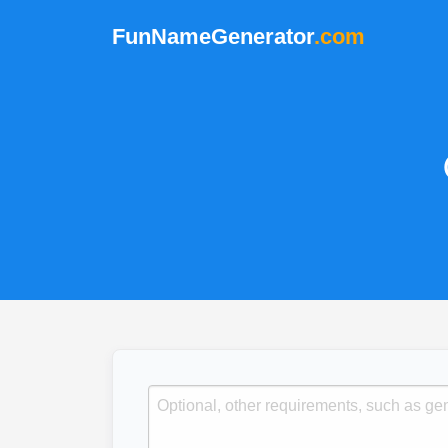
FunNameGenerator
.com