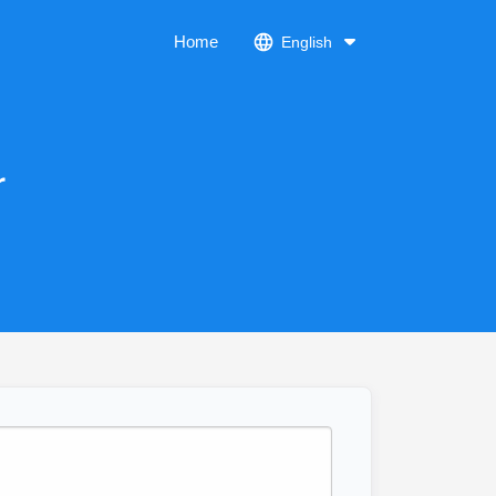
Home
English
r