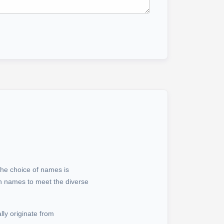
the choice of names is
wn names to meet the diverse
ly originate from