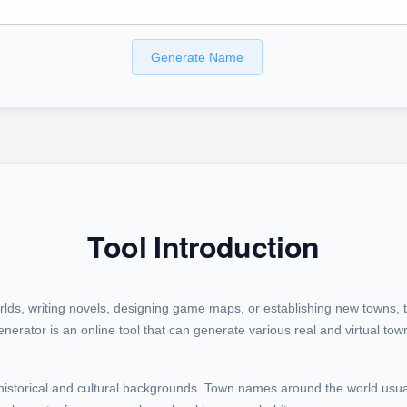
Generate Name
Tool Introduction
rlds, writing novels, designing game maps, or establishing new towns, 
erator is an online tool that can generate various real and virtual to
historical and cultural backgrounds. Town names around the world usual