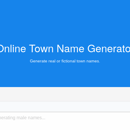
Online Town Name Generato
Generate real or fictional town names.