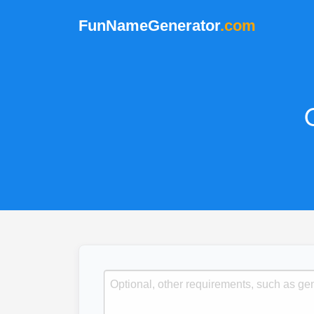
FunNameGenerator
.com