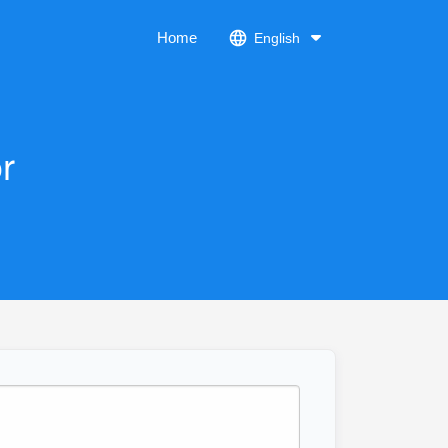
Home
English
r