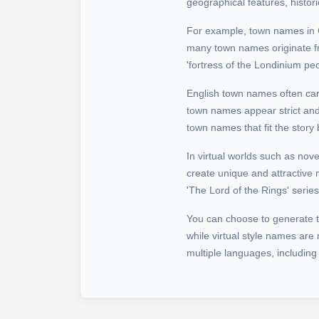
geographical features, histor
For example, town names in Chi
many town names originate f
'fortress of the Londinium peop
English town names often car
town names appear strict and 
town names that fit the story
In virtual worlds such as nov
create unique and attractive 
'The Lord of the Rings' seri
You can choose to generate tow
while virtual style names ar
multiple languages, including