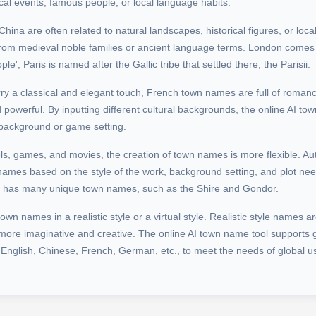
ical events, famous people, or local language habits.
na are often related to natural landscapes, historical figures, or local
rom medieval noble families or ancient language terms. London comes
le'; Paris is named after the Gallic tribe that settled there, the Parisii.
ry a classical and elegant touch, French town names are full of roman
powerful. By inputting different cultural backgrounds, the online AI t
 background or game setting.
els, games, and movies, the creation of town names is more flexible. A
names based on the style of the work, background setting, and plot nee
es has many unique town names, such as the Shire and Gondor.
n names in a realistic style or a virtual style. Realistic style names ar
e more imaginative and creative. The online AI town name tool supports
 English, Chinese, French, German, etc., to meet the needs of global u