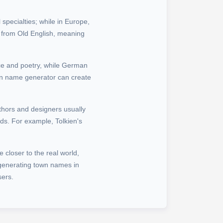
 specialties; while in Europe,
 from Old English, meaning
ce and poetry, while German
own name generator can create
uthors and designers usually
ds. For example, Tolkien's
e closer to the real world,
 generating town names in
sers.