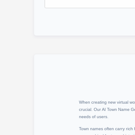
When creating new virtual wo
crucial. Our AI Town Name Gen
needs of users.
Town names often carry rich 